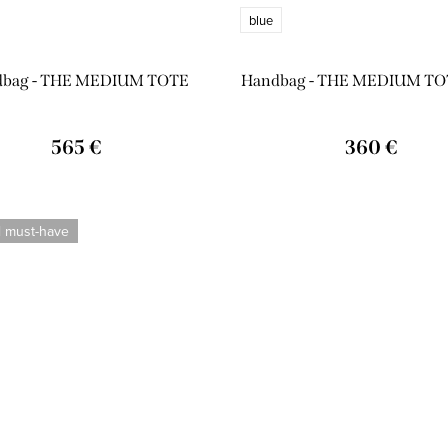
blue
dbag - THE MEDIUM TOTE
Handbag - THE MEDIUM TO
565 €
360 €
l must-have