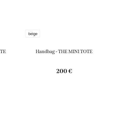
beige
OTE
Handbag - THE MINI TOTE
200 €