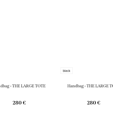
black
dbag - THE LARGE TOTE
Handbag - THE LARGE 
280 €
280 €