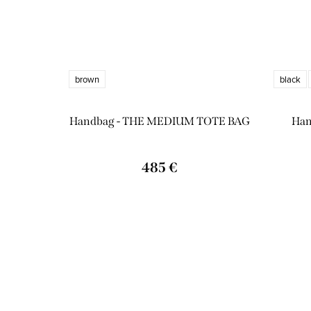
brown
black
Handbag - THE MEDIUM TOTE BAG
Han
485 €