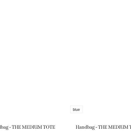
blue
dbag - THE MEDIUM TOTE
Handbag - THE MEDIUM 