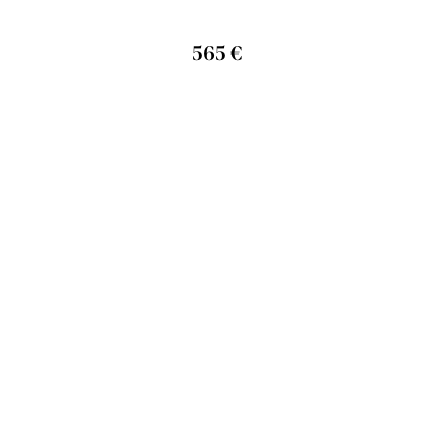
565 €