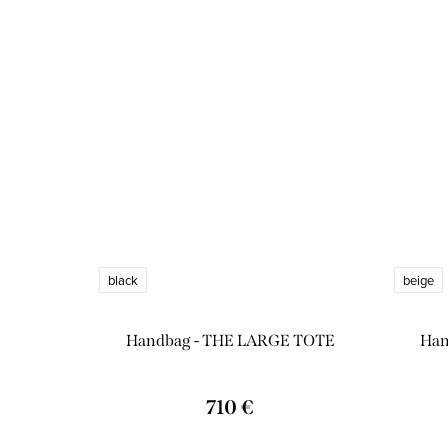
black
beige
Handbag - THE LARGE TOTE
Han
710 €