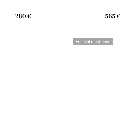
280 €
565 €
Festival must-have