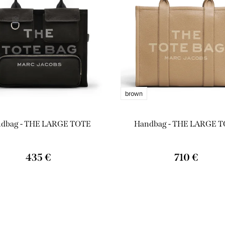
brown
dbag - THE LARGE TOTE
Handbag - THE LARGE 
435 €
710 €