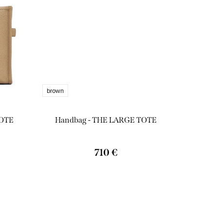
brown
TOTE
Handbag - THE LARGE TOTE
710 €