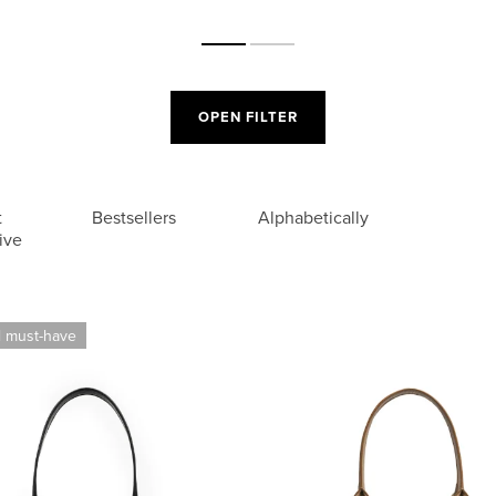
OPEN FILTER
t
Bestsellers
Alphabetically
ive
l must-have