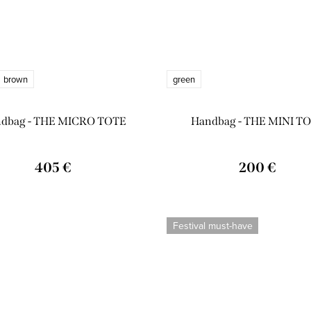
brown
green
dbag - THE MICRO TOTE
Handbag - THE MINI T
405 €
200 €
Festival must-have