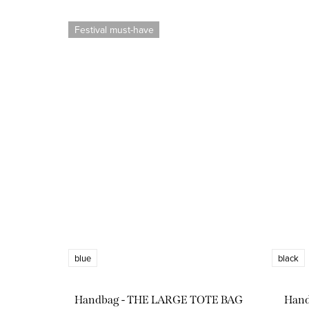
Festival must-have
blue
black
Handbag - THE LARGE TOTE BAG
Han