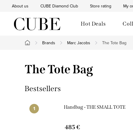
Skip
About us
CUBE Diamond Club
Store rating
My o
to
content
Hot Deals
Col
Brands
Marc Jacobs
The Tote Bag
Home
The Tote Bag
Bestsellers
Handbag - THE SMALL TOTE
485 €