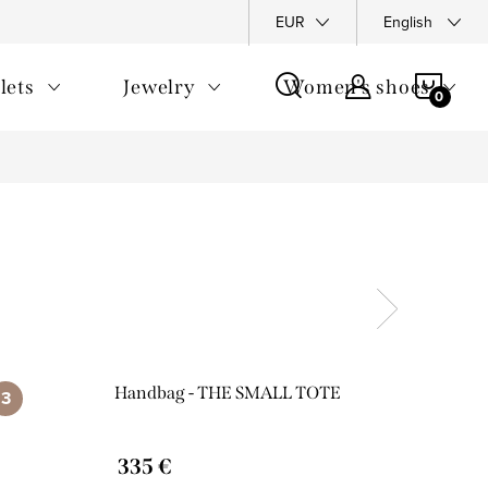
y Policy
Complaints Policy
FAQ
EUR
Returns
English
General T
SHOP
lets
Jewelry
Women's shoes
CAR
Handbag - THE SMALL TOTE
335 €