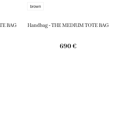
brown
TE BAG
Handbag - THE MEDIUM TOTE BAG
690 €