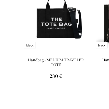
o
s
d
o
u
r
c
t
t
i
black
black
s
n
Handbag - MEDIUM TRAVELER
Han
g
TOTE
230 €