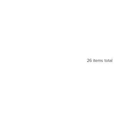
26
items total