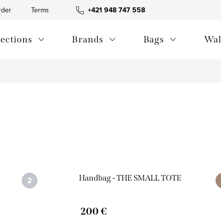
rder
Terms and Conditions
+421 948 747 558
Blog
Contact us
Privac
lections
Brands
Bags
Wal
Handbag - THE SMALL TOTE
200 €