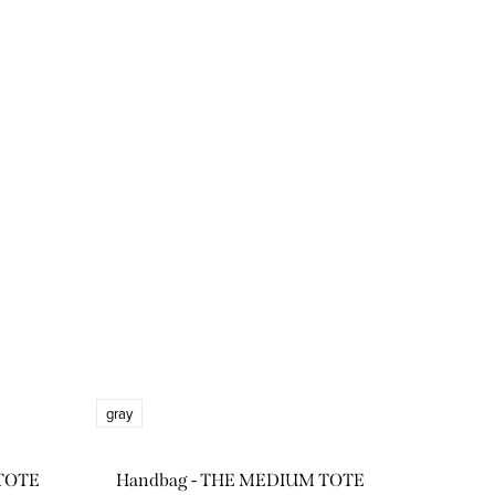
gray
TOTE
Handbag - THE MEDIUM TOTE