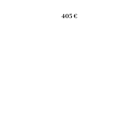
405 €