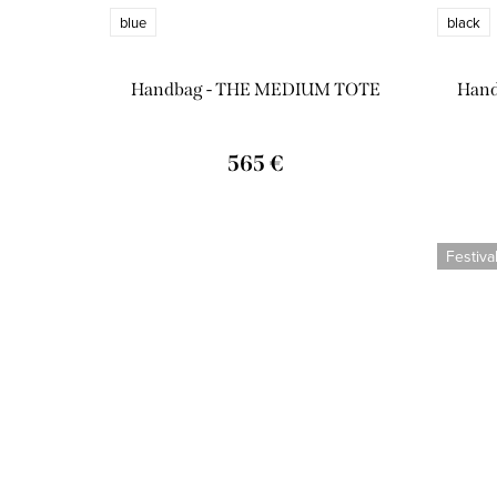
blue
black
Handbag - THE MEDIUM TOTE
Han
565 €
Festiva