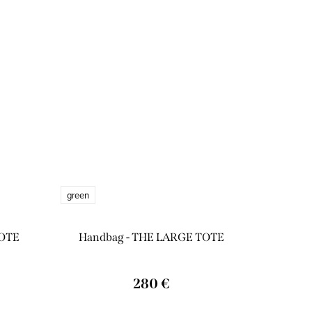
green
TOTE
Handbag - THE LARGE TOTE
280 €