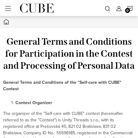
Skip
S
to
content
Home
C
General Terms and Conditions
for Participation in the Contest
and Processing of Personal Data
General Terms and Conditions of the "Self-care with CUBE"
Contest
Contest Organizer
The organizer of the "Self-care with CUBE" contest (hereinafter
referred to as the "Contest") is Unity Threads s.r.o., with its
registered office at Prešovská 45, 821 02 Bratislava, 831 02
Bratislava, Company ID No.: 55596185, registered in the Commercial