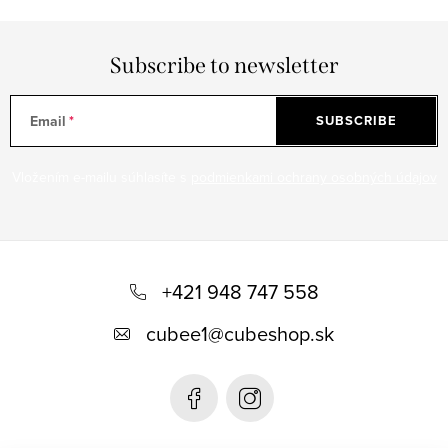
Subscribe to newsletter
Email
SUBSCRIBE
Vložením e-mailu súhlasíte s
podmienkami ochrany osobných údajov
F
o
+421 948 747 558
o
cubee1
@
cubeshop.sk
t
e
r