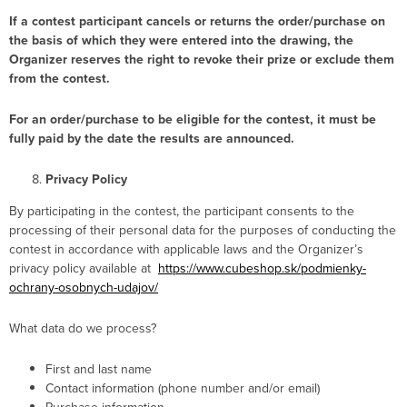
If a contest participant cancels or returns the order/purchase on
the basis of which they were entered into the drawing, the
Organizer reserves the right to revoke their prize or exclude them
from the contest.
For an order/purchase to be eligible for the contest, it must be
fully paid by the date the results are announced.
Privacy Policy
By participating in the contest, the participant consents to the
processing of their personal data for the purposes of conducting the
contest in accordance with applicable laws and the Organizer’s
privacy policy available at
https://www.cubeshop.sk/podmienky-
ochrany-osobnych-udajov/
What data do we process?
First and last name
Contact information (phone number and/or email)