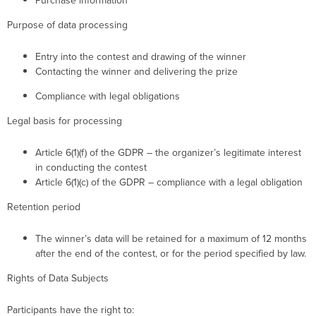
Purchase information
Purpose of data processing
Entry into the contest and drawing of the winner
Contacting the winner and delivering the prize
Compliance with legal obligations
Legal basis for processing
Article 6(1)(f) of the GDPR – the organizer’s legitimate interest
in conducting the contest
Article 6(1)(c) of the GDPR – compliance with a legal obligation
Retention period
The winner’s data will be retained for a maximum of 12 months
after the end of the contest, or for the period specified by law.
Rights of Data Subjects
Participants have the right to: