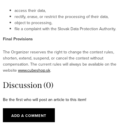
access their data,
rectify, erase, or restrict the processing of their data,
object to processing,
file a complaint with the Slovak Data Protection Authority.
Final Provisions
The Organizer reserves the right to change the contest rules,
shorten, extend, suspend, or cancel the contest without
compensation. The current rules will always be available on the
website
www.cubeshop.sk
.
Discussion (0)
Be the first who will post an article to this item!
ADD A COMMENT