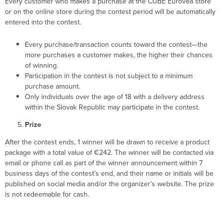
Every customer who makes a purchase at the CUBE Eurovea store
or on the online store during the contest period will be automatically
entered into the contest.
Every purchase/transaction counts toward the contest—the
more purchases a customer makes, the higher their chances
of winning.
Participation in the contest is not subject to a minimum
purchase amount.
Only individuals over the age of 18 with a delivery address
within the Slovak Republic may participate in the contest.
Prize
After the contest ends, 1 winner will be drawn to receive a product
package with a total value of €242. The winner will be contacted via
email or phone call as part of the winner announcement within 7
business days of the contest’s end, and their name or initials will be
published on social media and/or the organizer’s website. The prize
is not redeemable for cash.