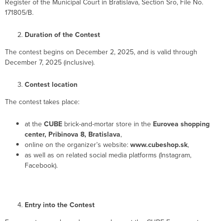
Register of the Municipal Court in Bratislava, Section Sro, File No.
171805/B.
Duration of the Contest
The contest begins on December 2, 2025, and is valid through
December 7, 2025 (inclusive).
Contest location
The contest takes place:
at the
CUBE
brick-and-mortar store in the
Eurovea shopping
center, Pribinova 8, Bratislava
,
online on the organizer’s website:
www.cubeshop.sk
,
as well as on related social media platforms (Instagram,
Facebook).
Entry into the Contest