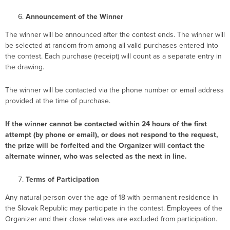
Announcement of the Winner
The winner will be announced after the contest ends. The winner will
be selected at random from among all valid purchases entered into
the contest. Each purchase (receipt) will count as a separate entry in
the drawing.
The winner will be contacted via the phone number or email address
provided at the time of purchase.
If the winner cannot be contacted within 24 hours of the first
attempt (by phone or email), or does not respond to the request,
the prize will be forfeited and the Organizer will contact the
alternate winner, who was selected as the next in line.
Terms of Participation
Any natural person over the age of 18 with permanent residence in
the Slovak Republic may participate in the contest. Employees of the
Organizer and their close relatives are excluded from participation.