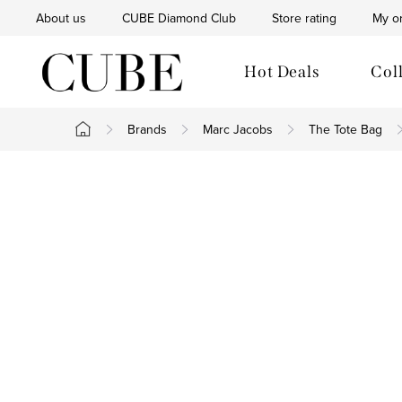
Skip
About us
CUBE Diamond Club
Store rating
My o
to
content
Hot Deals
Col
Brands
Marc Jacobs
The Tote Bag
Home