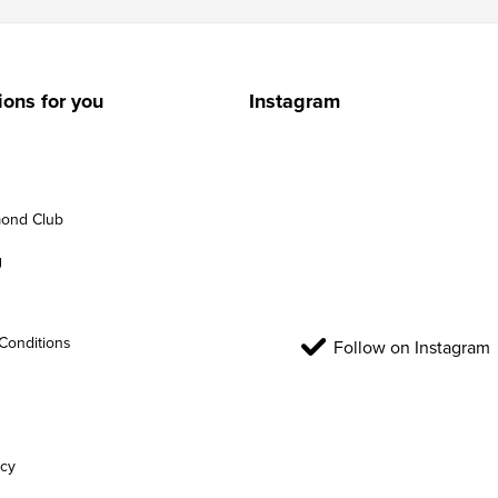
ions for you
Instagram
ond Club
g
Conditions
Follow on Instagram
icy