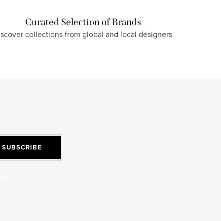
Curated Selection of Brands
iscover collections from global and local designers
SUBSCRIBE
jov