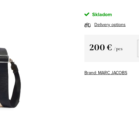
Skladom
Delivery options
200 €
/ pcs
Measure
price:
Brand:
MARC JACOBS