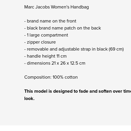
Marc Jacobs Women's Handbag
- brand name on the front
- black brand name patch on the back
- 1 large compartment
- zipper closure
- removable and adjustable strap in black (69 cm)
- handle height 11 cm
- dimensions 21 x 26 x 12.5 cm
Composition: 100% cotton
This model is designed to fade and soften over time
look.