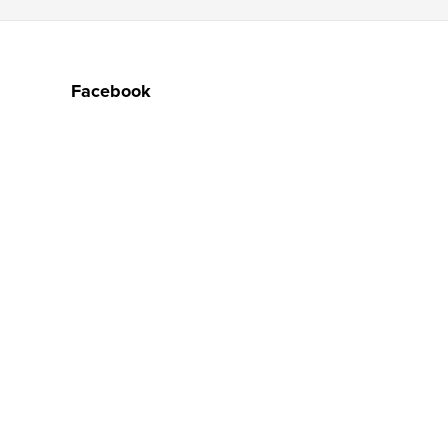
Facebook