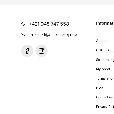
F
o
Informat
+421 948 747 558
o
cubee1
@
cubeshop.sk
t
About us
e
CUBE Diam
r
Store ratin
My order
Terms and 
Blog
Contact us
Privacy Pol