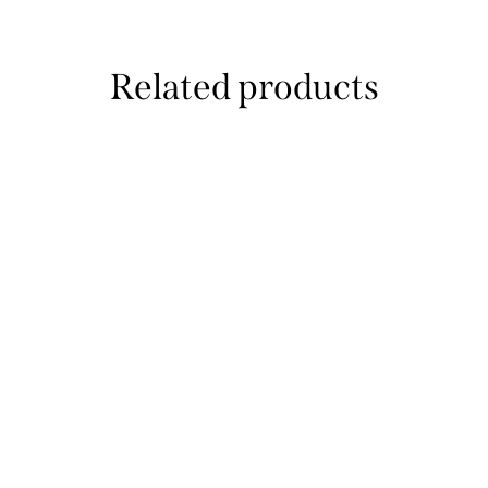
Related products