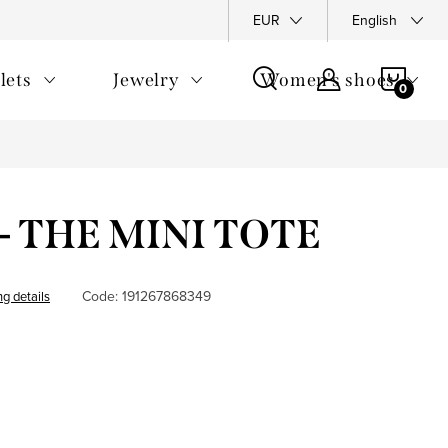
y Policy
Complaints Policy
FAQ
EUR
Returns
English
General T
SHOP
lets
Jewelry
Women's shoes
CAR
- THE MINI TOTE
Code:
191267868349
ng details