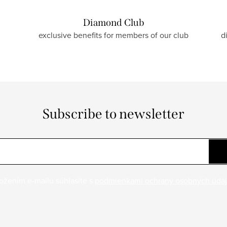
Diamond Club
exclusive benefits for members of our club
d
Subscribe to newsletter
ožením e-mailu súhlasíte s
podmienkami ochrany osobných úda