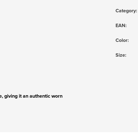
Category
:
EAN
:
Color
:
Size
:
, giving it an authentic worn