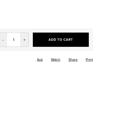
ADD TO CART
Ask
Watch
Share
Print