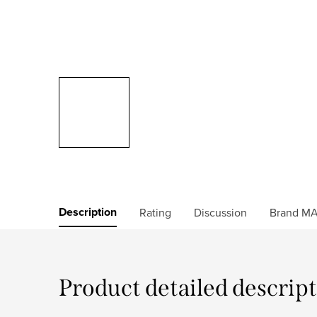
Description
Rating
Discussion
Brand
MA
Product detailed descrip