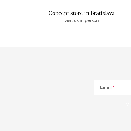
Concept store in Bratislava
visit us in person
Email
Vl