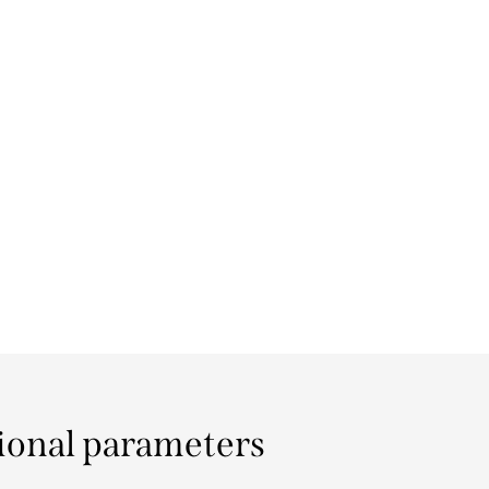
ional parameters