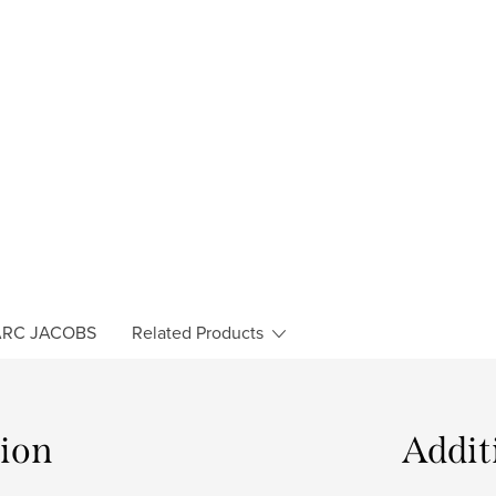
RC JACOBS
Related Products
tion
Addit