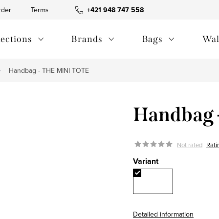
rder
Terms and Conditions
+421 948 747 558
Blog
Contact us
Privac
lections
Brands
Bags
Wal
Handbag - THE MINI TOTE
Handbag 
Not rated
Rati
Variant
Detailed information