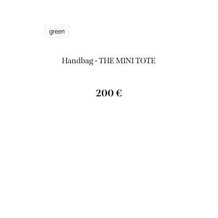
green
Handbag - THE MINI TOTE
200 €