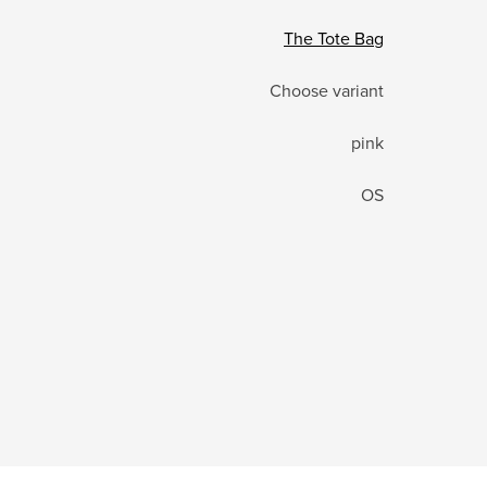
The Tote Bag
Choose variant
pink
OS