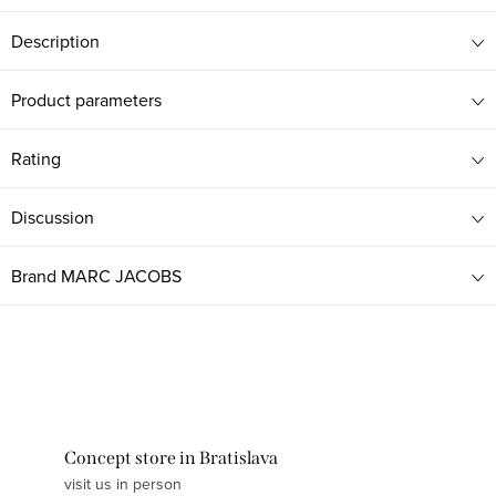
Description
Product parameters
Rating
Discussion
Brand
MARC JACOBS
Concept store in Bratislava
visit us in person