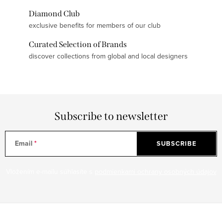
Diamond Club
exclusive benefits for members of our club
Curated Selection of Brands
discover collections from global and local designers
Subscribe to newsletter
Email
SUBSCRIBE
Vložením e-mailu súhlasíte s
podmienkami ochrany osobných údajov
F