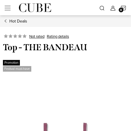
Skip
S
to
content
Hot Deals
C
Not rated
Rating details
Top - THE BANDEAU
Promotion
Festival must-have