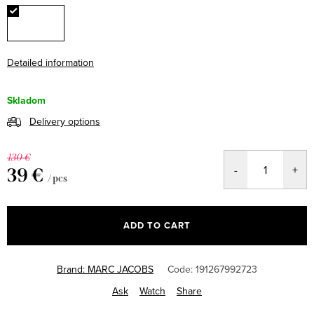
Detailed information
Skladom
Delivery options
130 €
39 €
/ pcs
Measure
price:
ADD TO CART
Brand:
MARC JACOBS
Code:
191267992723
Ask
Watch
Share