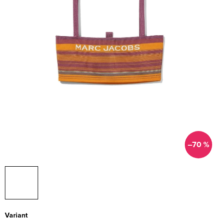
–70 %
Variant