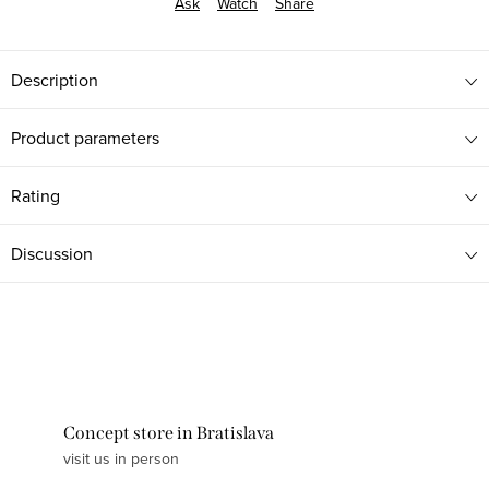
Ask
Watch
Share
Description
Product parameters
Rating
Discussion
Concept store in Bratislava
visit us in person