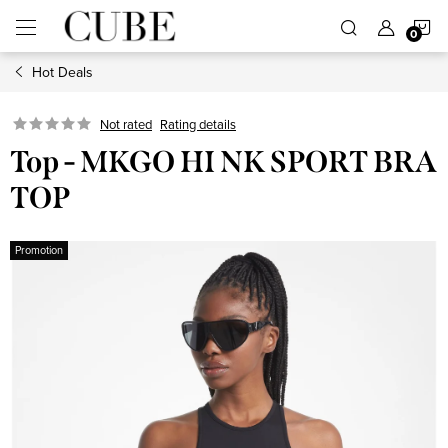
Skip
S
to
content
Hot Deals
C
Not rated
Rating details
Top - MKGO HI NK SPORT BRA
TOP
Promotion