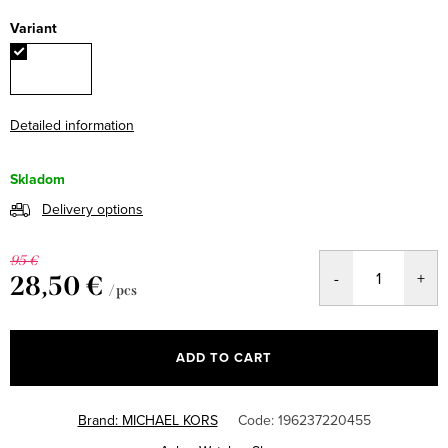
Variant
Detailed information
Skladom
Delivery options
95 €
28,50 €
/ pcs
Measure
price:
ADD TO CART
Brand:
MICHAEL KORS
Code:
196237220455