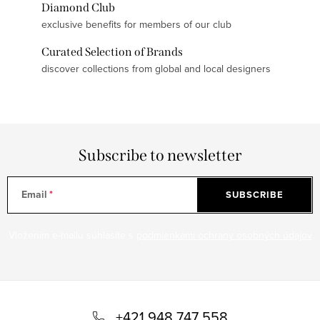
Diamond Club
exclusive benefits for members of our club
Curated Selection of Brands
discover collections from global and local designers
Subscribe to newsletter
Email
SUBSCRIBE
Vložením e-mailu súhlasíte s
podmienkami ochrany osobných údajov
F
o
+421 948 747 558