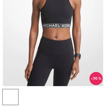
–70 %