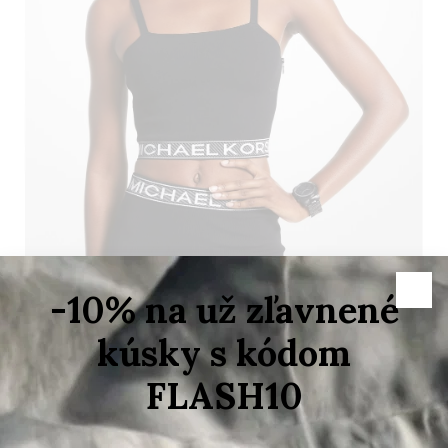
–70 %
Variant