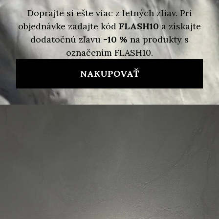
Detailed information
Skladom
Delivery options
130 €
39 €
/ pcs
Measure
price:
ADD TO CART
Brand:
MICHAEL KORS
Code:
196237223760
Ask
Watch
Share