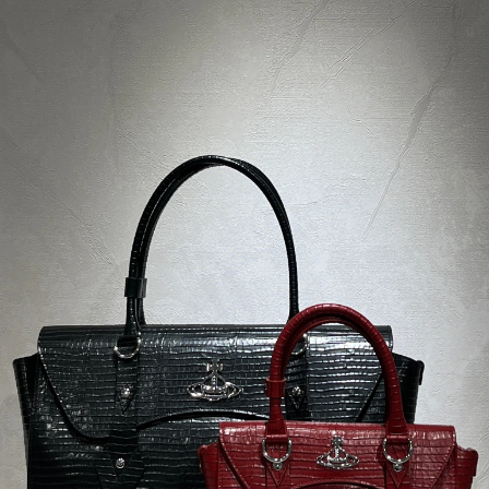
Description
Product parameters
Rating
Discussion
Concept store in Bratislava
visit us in person
Diamond Club
exclusive benefits for members of our club