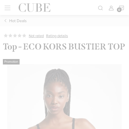
Skip
S
to
content
Hot Deals
C
Not rated
Rating details
Top - ECO KORS BUSTIER TOP
Promotion