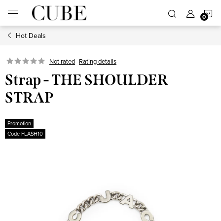
Skip
S
to
content
Hot Deals
C
Not rated
Rating details
Strap - THE SHOULDER
STRAP
Promotion
Code FLASH10