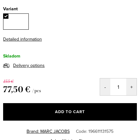
Variant
Detailed information
Skladom
Delivery options
155 €
77,50 €
/ pcs
Measure
price:
ADD TO CART
Brand:
MARC JACOBS
Code:
196611131575