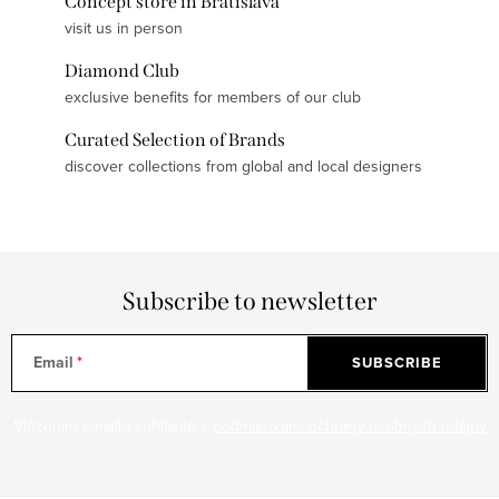
Concept store in Bratislava
visit us in person
Diamond Club
exclusive benefits for members of our club
Curated Selection of Brands
discover collections from global and local designers
Subscribe to newsletter
Email
SUBSCRIBE
Vložením e-mailu súhlasíte s
podmienkami ochrany osobných údajov