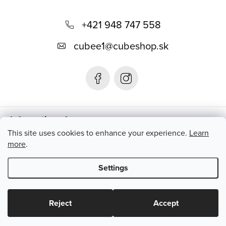
F
o
+421 948 747 558
o
cubee1
@
cubeshop.sk
t
e
r
Informations for you
This site uses cookies to enhance your experience.
Learn
more
.
Instagram
Settings
Copyright 2026
CUBESHOP.SK
. All rights reserved.
Edit cookie
settings
Reject
Accept
Created by Shoptet