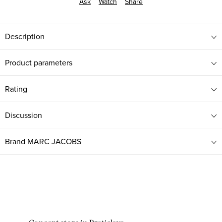
Ask
Watch
Share
Description
Product parameters
Rating
Discussion
Brand
MARC JACOBS