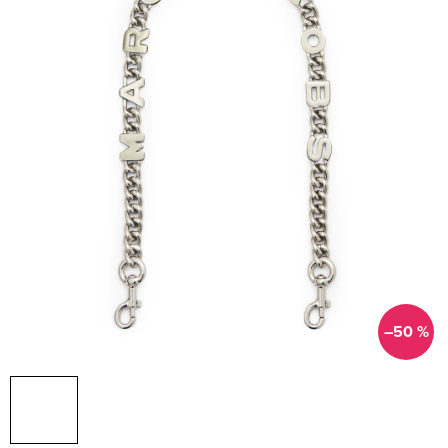
–50 %