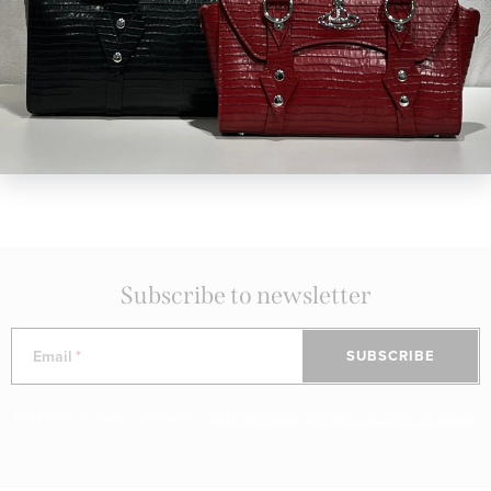
Concept store in Bratislava
visit us in person
Diamond Club
exclusive benefits for members of our club
Curated Selection of Brands
discover collections from global and local designers
Subscribe to newsletter
Email
SUBSCRIBE
Vložením e-mailu súhlasíte s
podmienkami ochrany osobných údajov