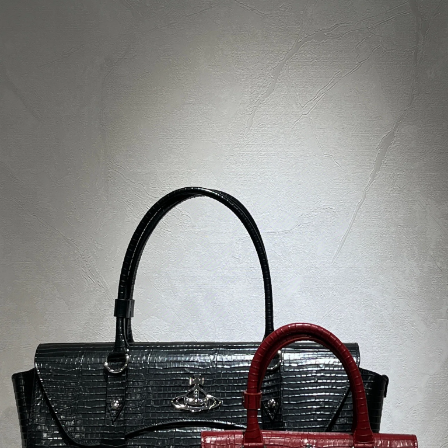
Ask
Watch
Share
Description
Product parameters
Rating
Discussion
Brand
MARC JACOBS