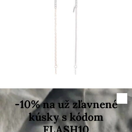
–50 %