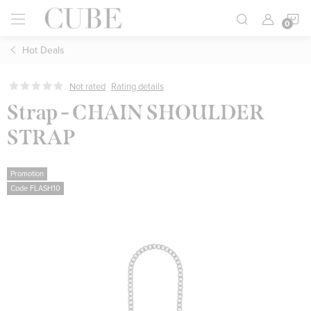
Skip
S
to
content
Hot Deals
C
Not rated
Rating details
Strap - CHAIN ​​SHOULDER
STRAP
Promotion
Code FLASH10