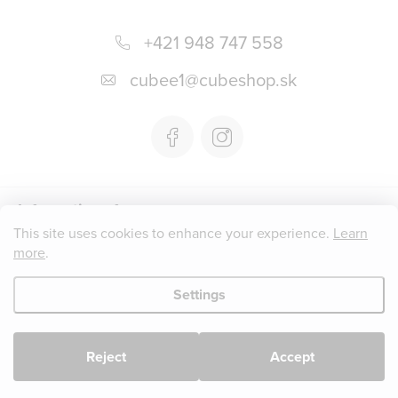
F
o
+421 948 747 558
o
cubee1
@
cubeshop.sk
t
e
r
Informations for you
This site uses cookies to enhance your experience.
Learn
more
.
Instagram
Settings
Copyright 2026
CUBESHOP.SK
. All rights reserved.
Edit cookie
settings
Reject
Accept
Created by Shoptet