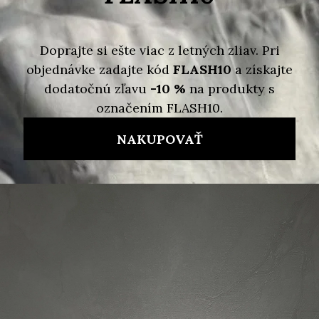
Variant
Detailed information
Skladom
Delivery options
95 €
47,50 €
/ pcs
Measure
price:
ADD TO CART
Brand:
MARC JACOBS
Code:
191267653495