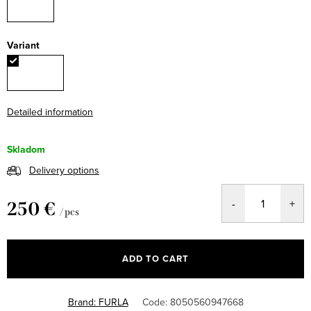
Variant
Detailed information
Skladom
Delivery options
250 €
/ pcs
Measure
price:
ADD TO CART
Brand:
FURLA
Code:
8050560947668