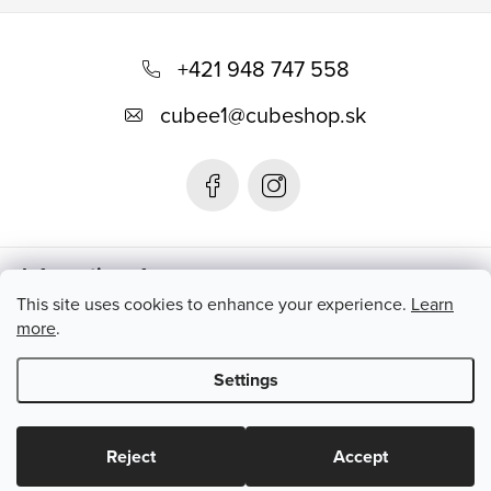
F
o
+421 948 747 558
o
cubee1
@
cubeshop.sk
t
e
r
Informations for you
This site uses cookies to enhance your experience.
Learn
more
.
Instagram
Settings
Copyright 2026
CUBESHOP.SK
. All rights reserved.
Edit cookie
settings
Reject
Accept
Created by Shoptet