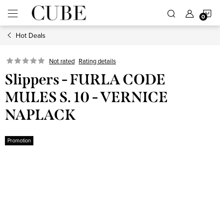
Skip
S
to
content
Hot Deals
C
Not rated
Rating details
Slippers - FURLA CODE
MULES S. 10 - VERNICE
NAPLACK
Promotion