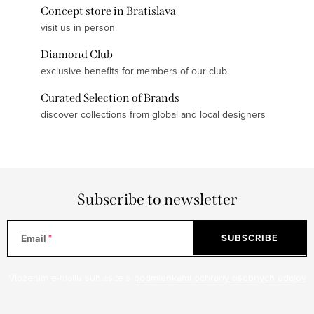
Concept store in Bratislava
visit us in person
Diamond Club
exclusive benefits for members of our club
Curated Selection of Brands
discover collections from global and local designers
Subscribe to newsletter
Email
SUBSCRIBE
Vložením e-mailu súhlasíte s
podmienkami ochrany osobných údajov