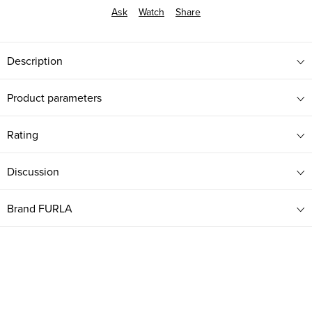
Ask
Watch
Share
Description
Product parameters
Rating
Discussion
Brand
FURLA