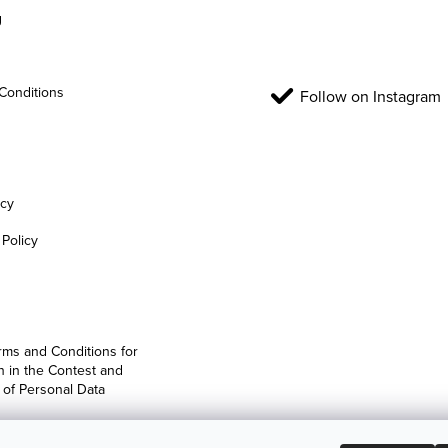
g
Conditions
Follow on Instagram
icy
Policy
rms and Conditions for
on in the Contest and
 of Personal Data