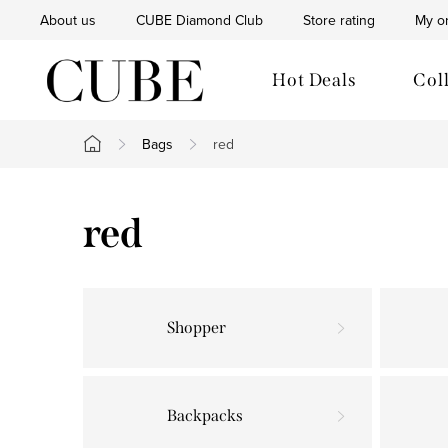
Skip
About us
CUBE Diamond Club
Store rating
My o
to
content
Hot Deals
Col
Bags
red
Home
red
Shopper
Backpacks