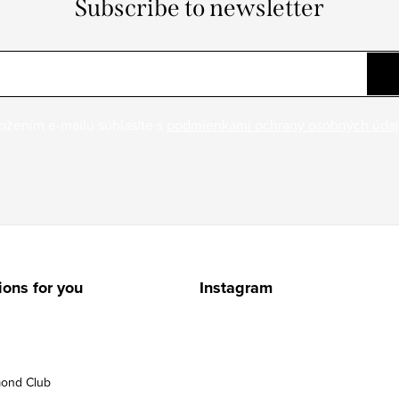
Subscribe to newsletter
ožením e-mailu súhlasíte s
podmienkami ochrany osobných úda
ions for you
Instagram
ond Club