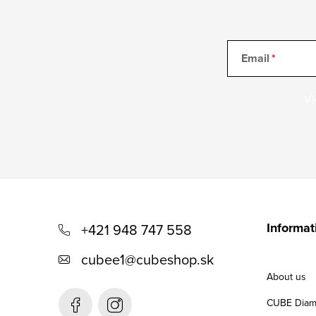
r
o
l
Email
s
Vl
F
o
Informat
+421 948 747 558
o
cubee1
@
cubeshop.sk
t
About us
e
CUBE Diam