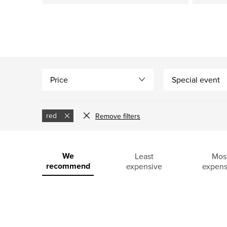
Price
Special event
red
Remove filters
L
i
P
We
Least
Mos
recommend
expensive
expens
s
r
t
o
o
d