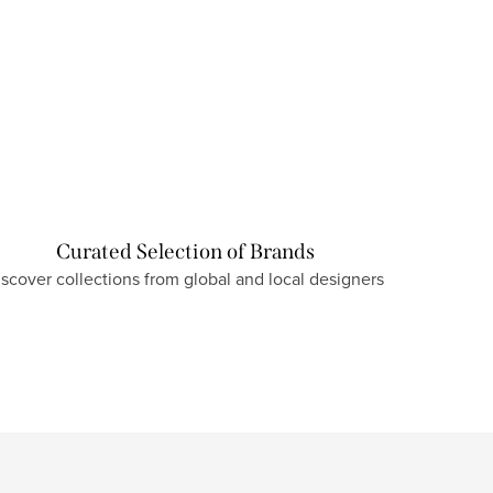
Curated Selection of Brands
iscover collections from global and local designers