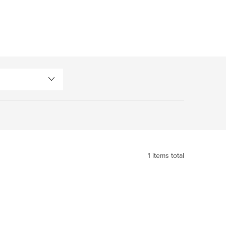
1
items total