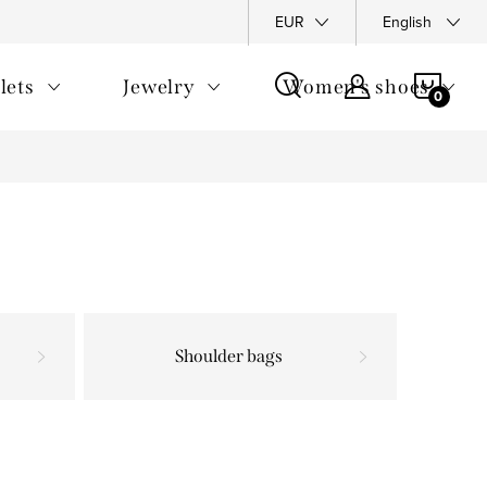
y Policy
Complaints Policy
FAQ
EUR
Returns
English
General T
SHOP
lets
Jewelry
Women's shoes
CAR
Shoulder bags