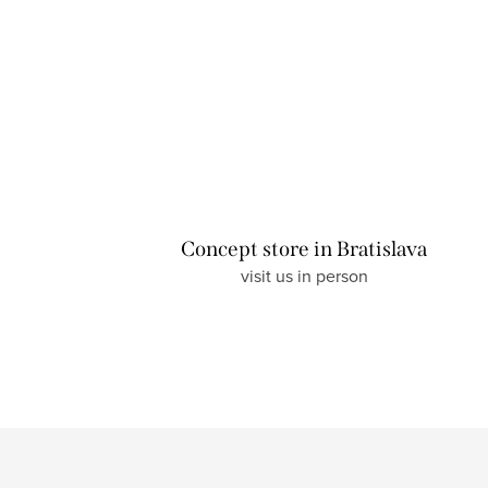
L
i
s
t
Concept store in Bratislava
i
visit us in person
n
g
c
o
n
t