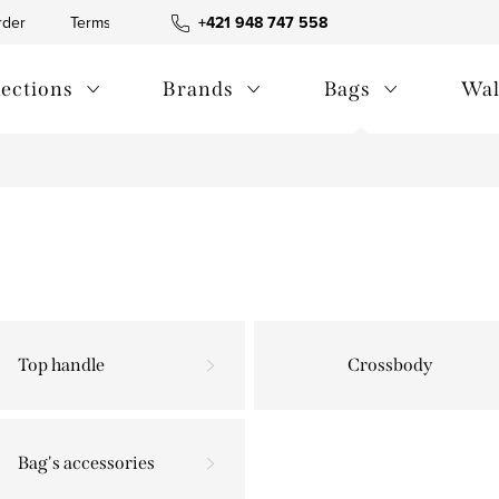
rder
Terms and Conditions
+421 948 747 558
Blog
Contact us
Privac
lections
Brands
Bags
Wal
Top handle
Crossbody
Bag's accessories