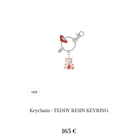
red
Keychain - TEDDY RESIN KEYRING
165 €