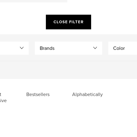
CLOSE FILTER
Brands
Color
t
Bestsellers
Alphabetically
ive