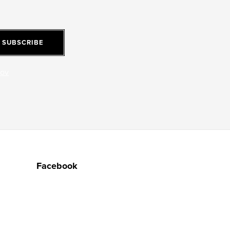
SUBSCRIBE
jov
Facebook