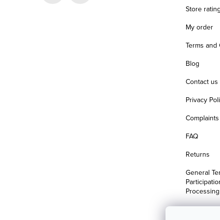
r
Store ratin
My order
Terms and 
Blog
Contact us
Privacy Pol
Complaints 
FAQ
Returns
General Te
Participati
Processing