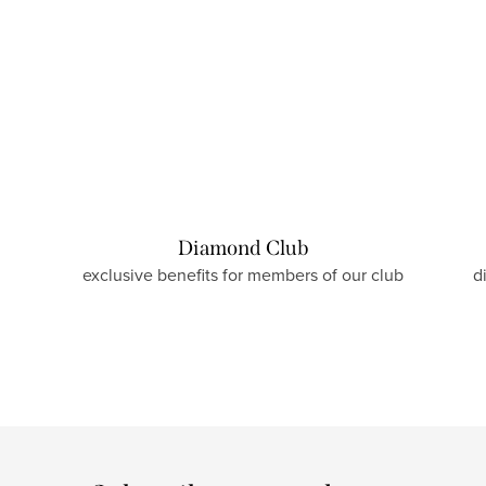
Diamond Club
exclusive benefits for members of our club
d