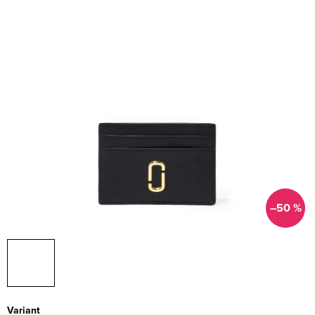
–50 %
Variant