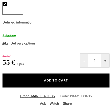
Detailed information
Skladom
Delivery options
110 €
55 €
/ pcs
Measure
price:
ADD TO CART
Brand:
MARC JACOBS
Code:
196611038485
Ask
Watch
Share