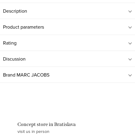
Description
Product parameters
Rating
Discussion
Brand
MARC JACOBS
Concept store in Bratislava
visit us in person