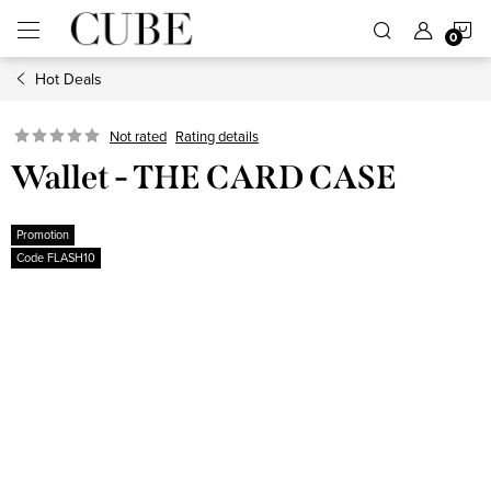
Skip
S
to
content
Hot Deals
C
Not rated
Rating details
Wallet - THE CARD CASE
Promotion
Code FLASH10