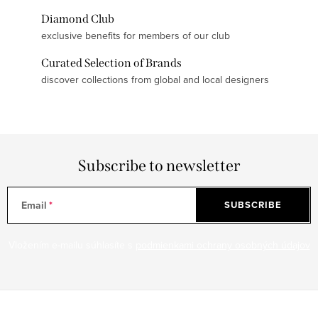
Diamond Club
exclusive benefits for members of our club
Curated Selection of Brands
discover collections from global and local designers
Subscribe to newsletter
Email
SUBSCRIBE
Vložením e-mailu súhlasíte s
podmienkami ochrany osobných údajov
F