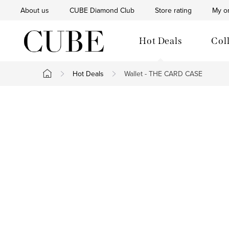
Skip
About us
CUBE Diamond Club
Store rating
My o
to
content
Hot Deals
Col
Hot Deals
Wallet - THE CARD CASE
Home