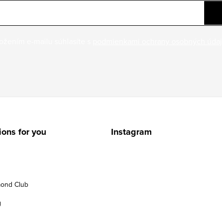
ožením e-mailu súhlasíte s
podmienkami ochrany osobných úda
ions for you
Instagram
ond Club
g