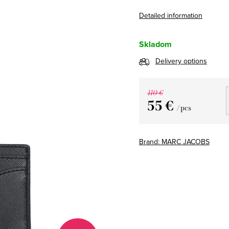
Detailed information
Skladom
Delivery options
110 €
55 €
/ pcs
Measure
price:
Brand:
MARC JACOBS