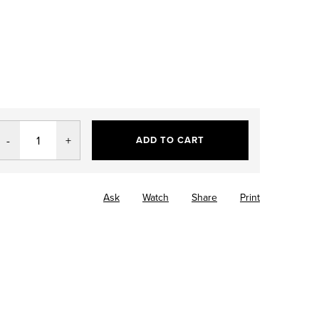
ADD TO CART
Ask
Watch
Share
Print