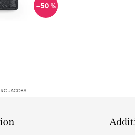
–50 %
RC JACOBS
tion
Addit