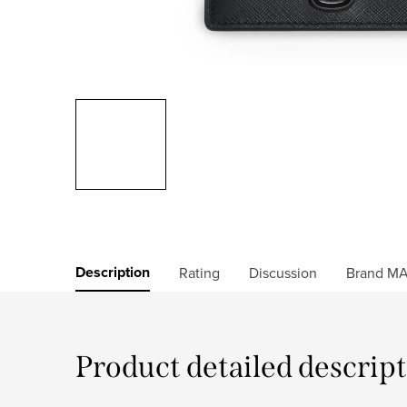
Description
Rating
Discussion
Brand
MA
Product detailed descrip