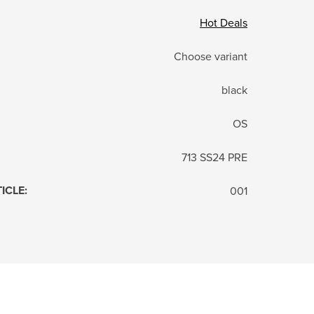
Hot Deals
Choose variant
black
OS
713 SS24 PRE
TICLE
:
001