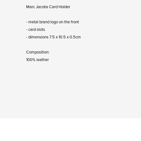
Marc Jacobs Card Holder
- metal brand logo on the front
- card slots
- dimensions 7.5 x 10.5 x 0.5cm
Composition:
100% leather