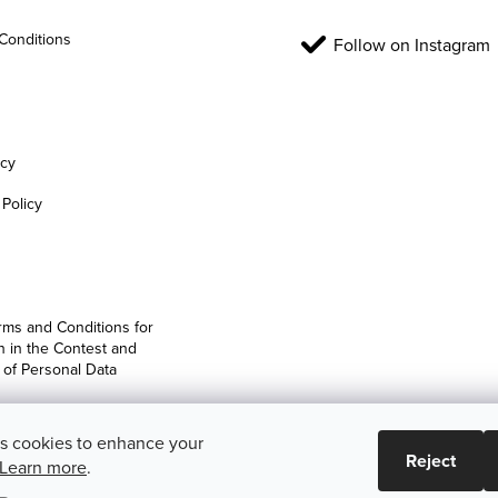
Conditions
Follow on Instagram
icy
Policy
rms and Conditions for
on in the Contest and
 of Personal Data
es cookies to enhance your
Reject
Learn more
.