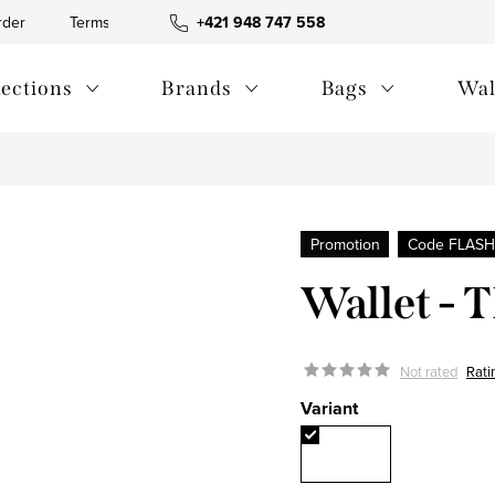
rder
Terms and Conditions
+421 948 747 558
Blog
Contact us
Privac
lections
Brands
Bags
Wal
Promotion
Code FLASH
Wallet -
Not rated
Rati
Variant