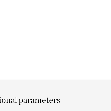
ional parameters