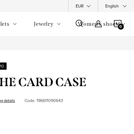
y Policy
Complaints Policy
FAQ
EUR
Returns
English
General T
SHOP
lets
Jewelry
Women's shoes
CAR
10
 THE CARD CASE
Code:
196611090643
ng details