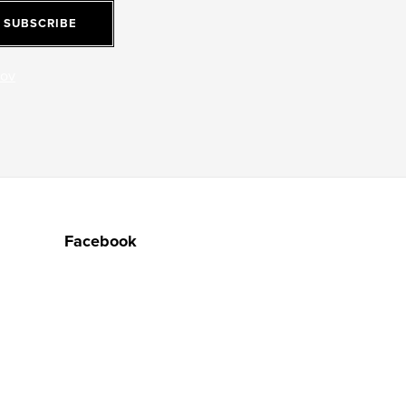
SUBSCRIBE
jov
Facebook