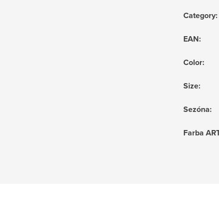
Category
:
EAN
:
Color
:
Size
:
Sezóna
:
Farba AR