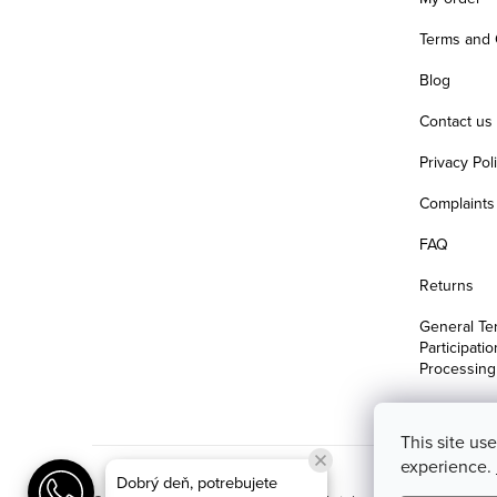
Terms and 
Blog
Contact us
Privacy Pol
Complaints 
FAQ
Returns
General Te
Participati
Processing
This site us
experience.
Dobrý deň, potrebujete