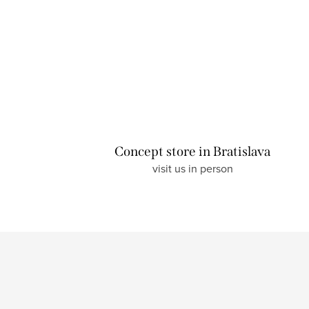
Concept store in Bratislava
visit us in person