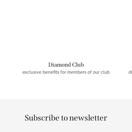
Diamond Club
exclusive benefits for members of our club
d
Subscribe to newsletter