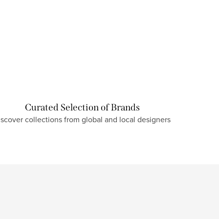
Curated Selection of Brands
iscover collections from global and local designers