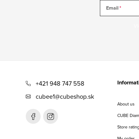
Email
Vl
F
o
Informat
+421 948 747 558
o
cubee1
@
cubeshop.sk
t
About us
e
CUBE Diam
r
Store ratin
My order