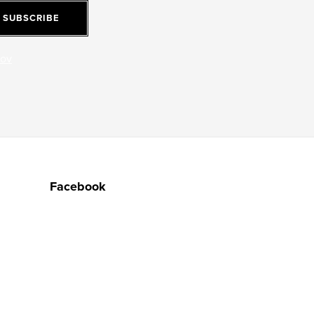
SUBSCRIBE
jov
Facebook