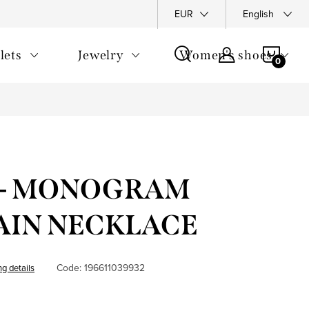
y Policy
Complaints Policy
FAQ
EUR
Returns
English
General T
SHOP
lets
Jewelry
Women's shoes
CAR
e - MONOGRAM
IN ​​NECKLACE
Code:
196611039932
ng details