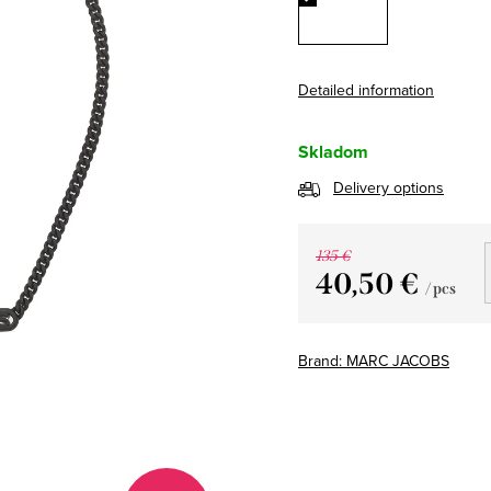
Detailed information
Skladom
Delivery options
135 €
40,50 €
/ pcs
Measure
price:
Brand:
MARC JACOBS