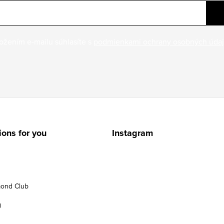
ožením e-mailu súhlasíte s
podmienkami ochrany osobných úda
ions for you
Instagram
ond Club
g