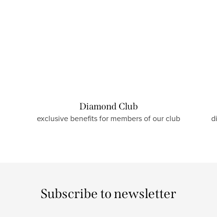
Diamond Club
exclusive benefits for members of our club
d
Subscribe to newsletter