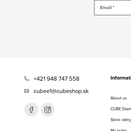
Email
Vl
F
o
Informat
+421 948 747 558
o
cubee1
@
cubeshop.sk
t
About us
e
CUBE Diam
r
Store ratin
My order