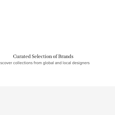
Curated Selection of Brands
iscover collections from global and local designers