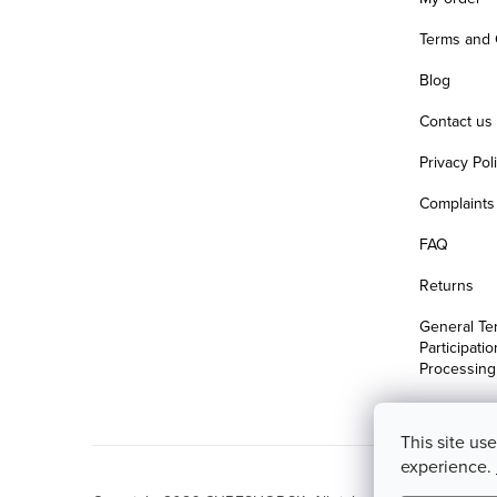
Terms and 
Blog
Contact us
Privacy Pol
Complaints 
FAQ
Returns
General Te
Participati
Processing
This site us
experience.