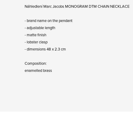
Náhledlení Marc Jacobs MONOGRAM DTM CHAIN ​​NECKLACE
- brand name on the pendant
- adjustable length
- matte finish
- lobster clasp
- dimensions 48 x 2.3 cm
Composition:
enamelled brass