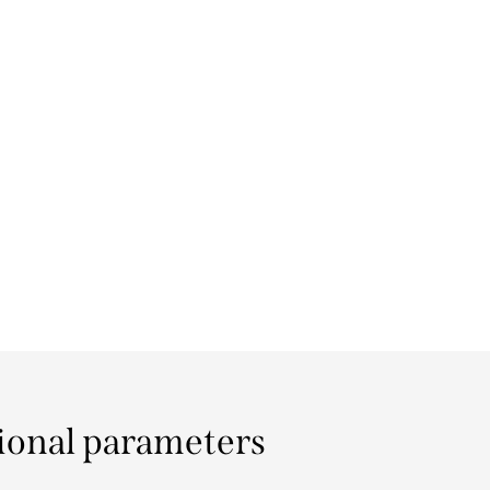
ional parameters