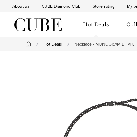
Skip
About us
CUBE Diamond Club
Store rating
My o
to
content
Hot Deals
Col
Hot Deals
Necklace - MONOGRAM DTM CHA
Home