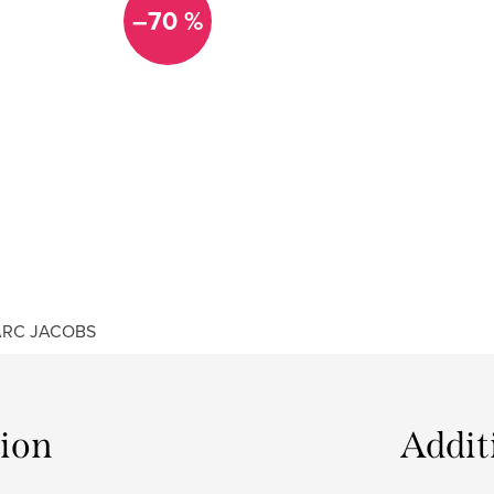
–70 %
RC JACOBS
tion
Addit