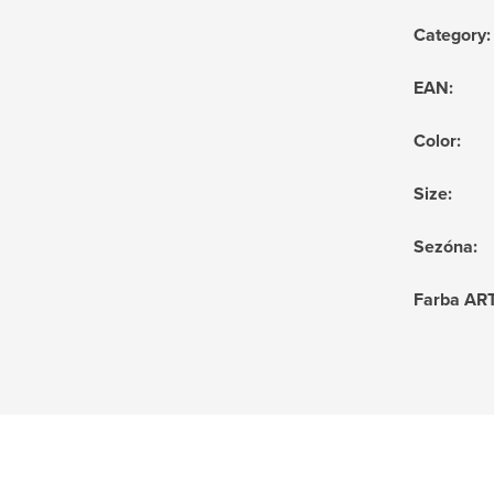
Category
:
EAN
:
Color
:
Size
:
Sezóna
:
Farba AR