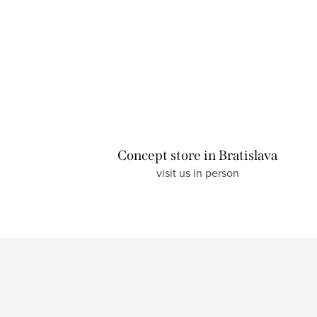
Concept store in Bratislava
visit us in person