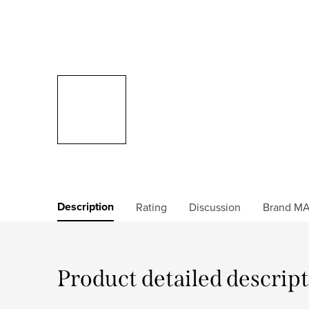
Description
Rating
Discussion
Brand
MA
Product detailed descrip