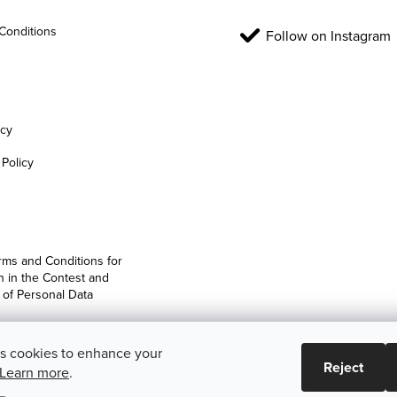
Conditions
Follow on Instagram
icy
Policy
rms and Conditions for
on in the Contest and
 of Personal Data
es cookies to enhance your
Reject
Learn more
.