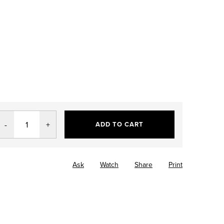
ADD TO CART
Ask
Watch
Share
Print