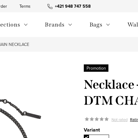
rder
Terms and Conditions
+421 948 747 558
Blog
Contact us
Privac
lections
Brands
Bags
Wal
IN ​​NECKLACE
Promotion
Necklac
DTM CHA
Not rated
Rati
Variant