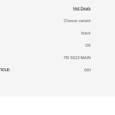
Hot Deals
Choose variant
black
OS
710 SS23 MAIN
TICLE
:
001