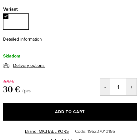
Variant
Detailed information
Skladom
Delivery options
100 €
30 €
/ pcs
Measure
price:
ADD TO CART
Brand:
MICHAEL KORS
Code:
196237010186