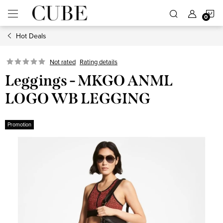
Skip
S
to
content
Hot Deals
C
Not rated
Rating details
Leggings - MKGO ANML
LOGO WB LEGGING
Promotion