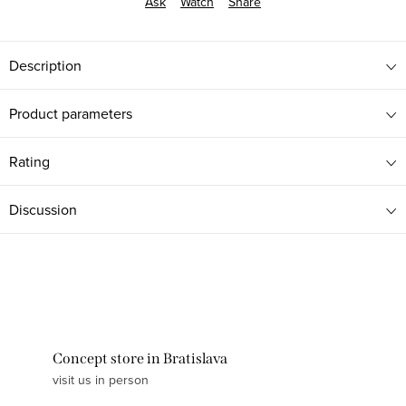
Ask
Watch
Share
Description
Product parameters
Rating
Discussion
Concept store in Bratislava
visit us in person