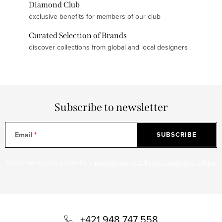
Diamond Club
exclusive benefits for members of our club
Curated Selection of Brands
discover collections from global and local designers
Subscribe to newsletter
Email
SUBSCRIBE
Vložením e-mailu súhlasíte s
podmienkami ochrany osobných údajov
F
o
+421 948 747 558