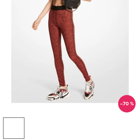
–70 %