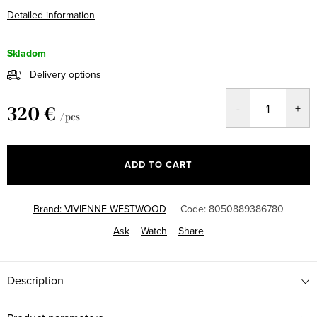
Detailed information
Skladom
Delivery options
320 €
/ pcs
Measure
price:
ADD TO CART
Brand:
VIVIENNE WESTWOOD
Code:
8050889386780
Ask
Watch
Share
Description