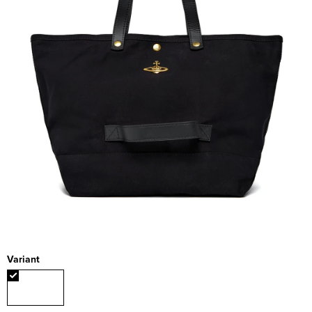
Variant