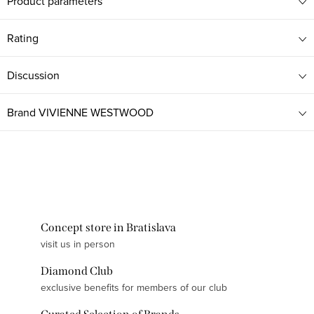
Product parameters
Rating
Discussion
Brand
VIVIENNE WESTWOOD
Concept store in Bratislava
visit us in person
Diamond Club
exclusive benefits for members of our club