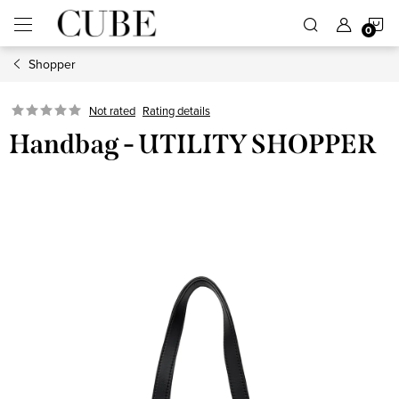
Skip
S
to
content
Shopper
C
Not rated
Rating details
Handbag - UTILITY SHOPPER