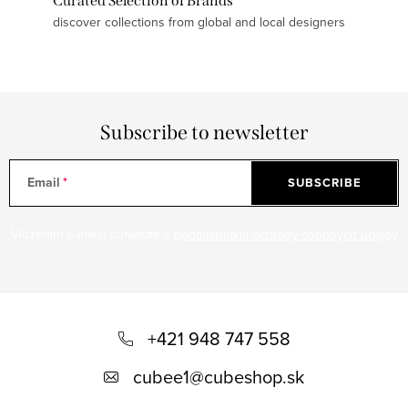
Curated Selection of Brands
discover collections from global and local designers
Subscribe to newsletter
Email
SUBSCRIBE
Vložením e-mailu súhlasíte s
podmienkami ochrany osobných údajov
F
o
+421 948 747 558
o
cubee1
@
cubeshop.sk
t