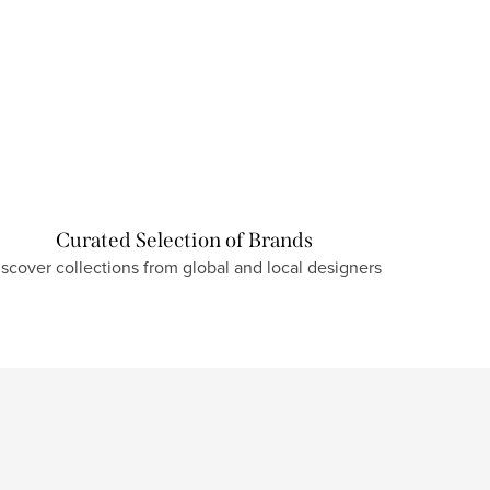
Curated Selection of Brands
iscover collections from global and local designers