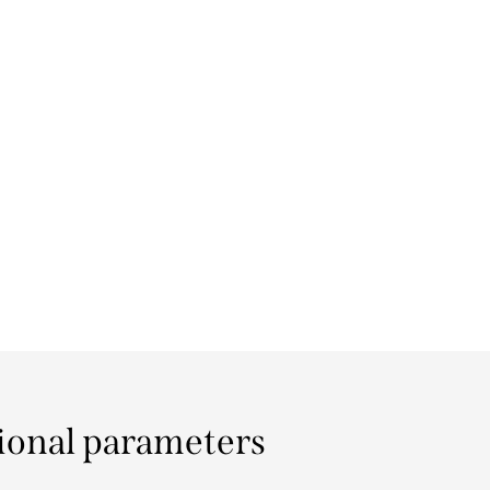
ional parameters