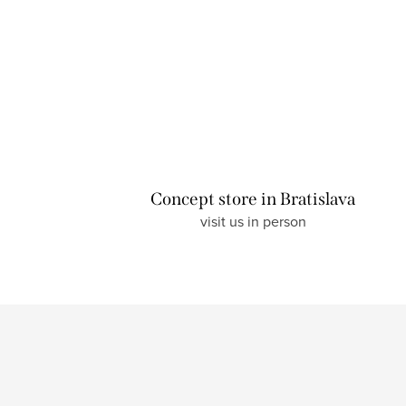
Concept store in Bratislava
visit us in person