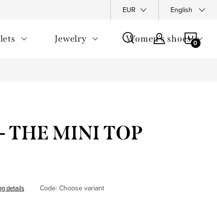
y Policy
Complaints Policy
FAQ
EUR
Returns
English
General T
SHOP
lets
Jewelry
Women's shoes
CAR
- THE MINI TOP
Code:
Choose variant
ng details