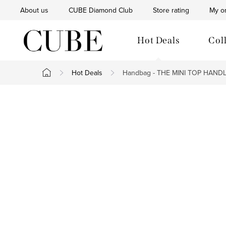
Skip
About us
CUBE Diamond Club
Store rating
My o
to
content
Hot Deals
Col
Hot Deals
Handbag - THE MINI TOP HAND
Home