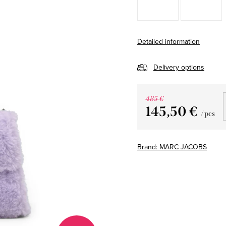
Detailed information
Delivery options
485 €
145,50 €
/ pcs
Measure
price:
Brand:
MARC JACOBS