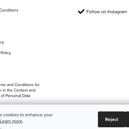
Conditions
Follow on Instagram
icy
Policy
rms and Conditions for
on in the Contest and
 of Personal Data
es cookies to enhance your
Reject
Learn more
.