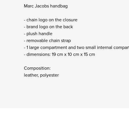
Marc Jacobs handbag
- chain logo on the closure
- brand logo on the back
- plush handle
- removable chain strap
- 1 large compartment and two small internal comp
- dimensions: 19 cm x 10 cm x 15 cm
Composition:
leather, polyester