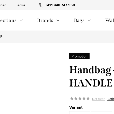
rder
Terms and Conditions
+421 948 747 558
Blog
Contact us
Privac
lections
Brands
Bags
Wal
LE
Promotion
Handbag 
HANDLE
Not rated
Rati
Variant