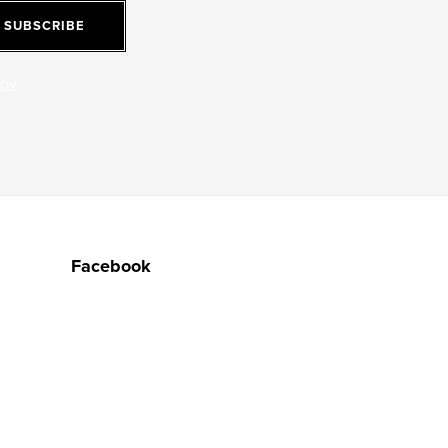
SUBSCRIBE
jov
Facebook