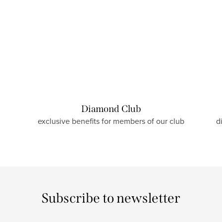
Diamond Club
exclusive benefits for members of our club
d
Subscribe to newsletter