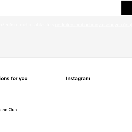
ožením e-mailu súhlasíte s
podmienkami ochrany osobných úda
ions for you
Instagram
ond Club
g