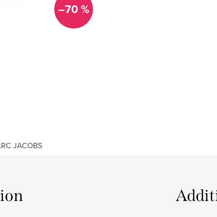
–70 %
RC JACOBS
tion
Addit