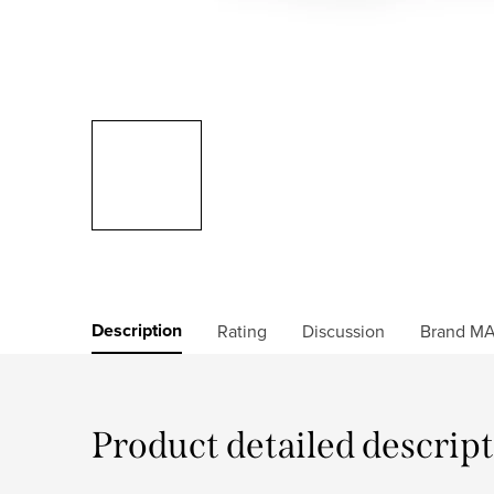
Description
Rating
Discussion
Brand
MA
Product detailed descrip