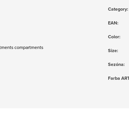
Category
:
EAN
:
Color
:
artments compartments
Size
:
Sezóna
:
Farba AR