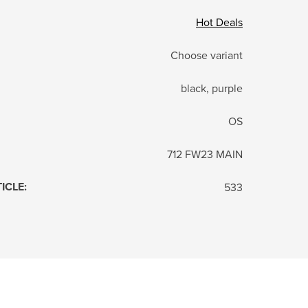
Hot Deals
Choose variant
black, purple
OS
712 FW23 MAIN
TICLE
:
533