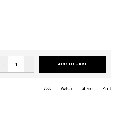
ADD TO CART
Ask
Watch
Share
Print