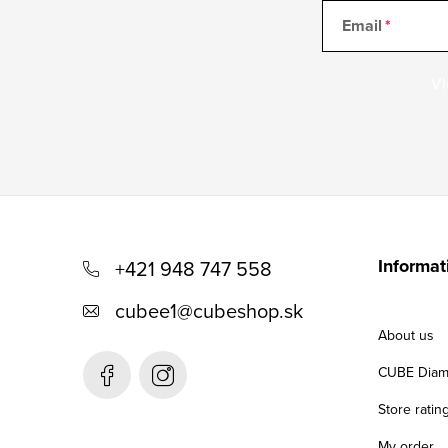
Email
Vl
F
o
Informat
+421 948 747 558
o
cubee1
@
cubeshop.sk
t
About us
e
CUBE Diam
r
Store ratin
My order