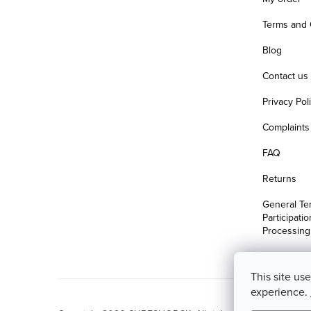
Terms and 
Blog
Contact us
Privacy Pol
Complaints 
FAQ
Returns
General Te
Participati
Processing
This site us
experience.