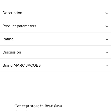
Description
Product parameters
Rating
Discussion
Brand
MARC JACOBS
Concept store in Bratislava