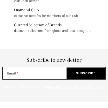
visit us in person
Diamond Club
exclusive benefits for members of our club
Curated Selection of Brands
discover collections from global and local designers
Subscribe to newsletter
Email
SUBSCRIBE
Vložením e-mailu súhlasíte s
podmienkami ochrany osobných údajov
F