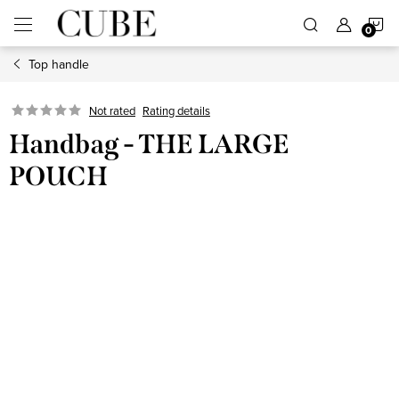
Skip
S
to
content
Top handle
C
Not rated
Rating details
Handbag - THE LARGE
POUCH