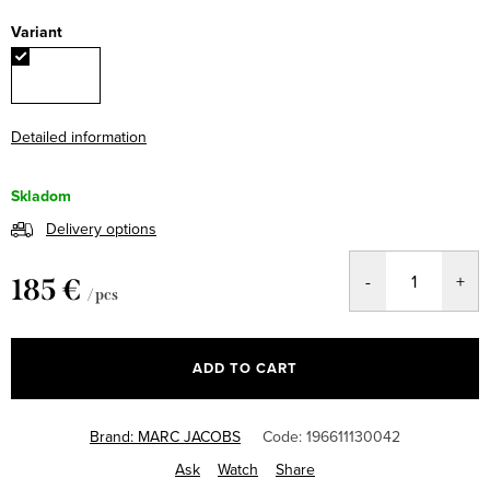
Variant
Detailed information
Skladom
Delivery options
185 €
/ pcs
Measure
price:
ADD TO CART
Brand:
MARC JACOBS
Code:
196611130042
Ask
Watch
Share